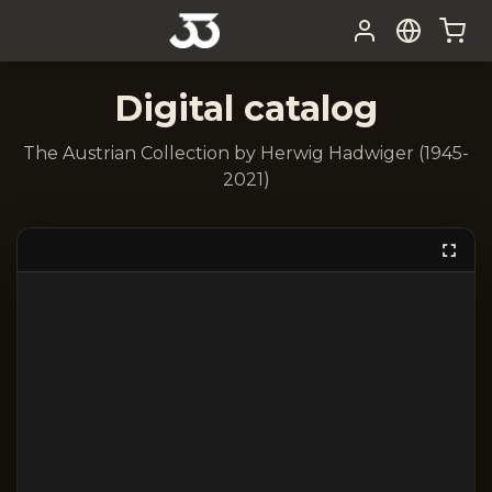
Digital catalog
The Austrian Collection by Herwig Hadwiger (1945-
2021)