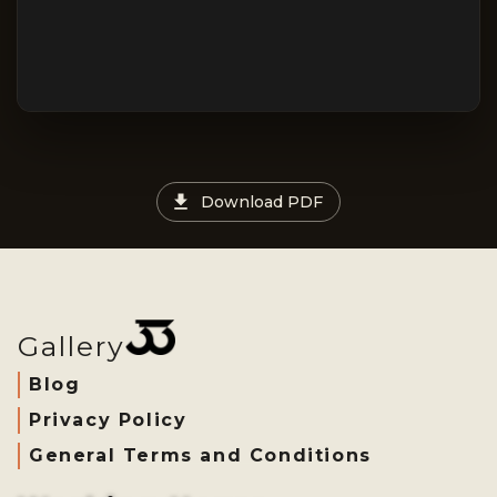
Download PDF
Gallery
Blog
Privacy Policy
General Terms and Conditions